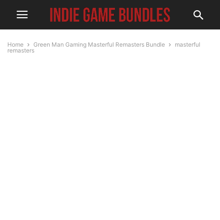
Home
Green Man Gaming Masterful Remasters Bundle
masterful
remasters