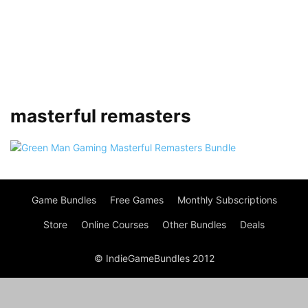
masterful remasters
Game Bundles
Free Games
Monthly Subscriptions
Store
Online Courses
Other Bundles
Deals
© IndieGameBundles 2012