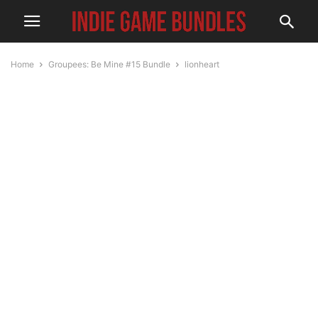
Home
Groupees: Be Mine #15 Bundle
lionheart