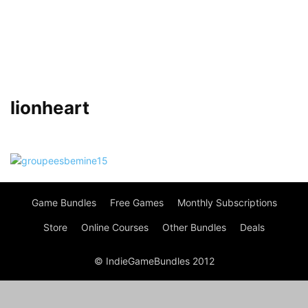
lionheart
Game Bundles
Free Games
Monthly Subscriptions
Store
Online Courses
Other Bundles
Deals
© IndieGameBundles 2012