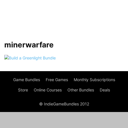
minerwarfare
Game Bundles
Free Games
Monthly Subscriptions
Store
Online Courses
Other Bundles
Deals
© IndieGameBundles 2012