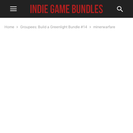
Home
Groupees: Build a Greenlight Bundle #14
minerwarfare