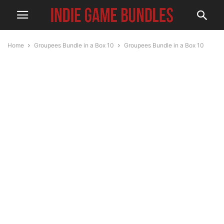
Home
Groupees Bundle in a Box 10
Groupees Bundle in a Box 10