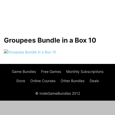
Groupees Bundle in a Box 10
Game Bundles
Free Games
Monthly Subscriptions
Store
Online Courses
Other Bundles
Deals
© IndieGameBundles 2012