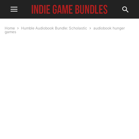
Home
Humble Audiobook Bundle: Scholastic
audiobook hunger
games