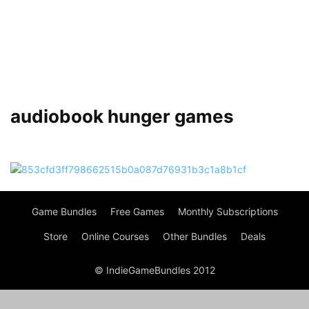
audiobook hunger games
Game Bundles
Free Games
Monthly Subscriptions
Store
Online Courses
Other Bundles
Deals
© IndieGameBundles 2012