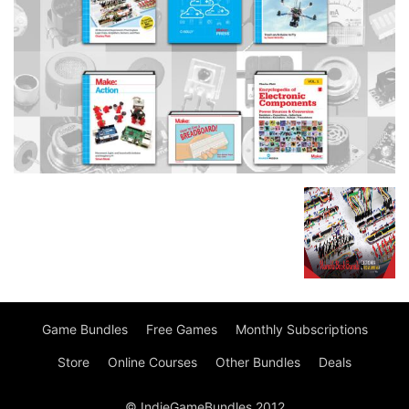
Game Bundles
Free Games
Monthly Subscriptions
Store
Online Courses
Other Bundles
Deals
© IndieGameBundles 2012