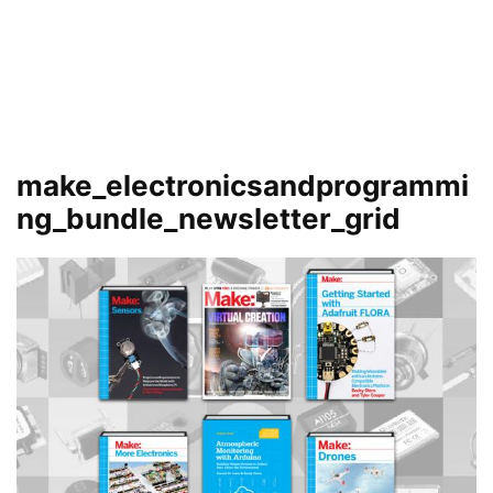
make_electronicsandprogrammi
ng_bundle_newsletter_grid