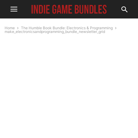
Home
The Humble Book Bundle: Electronics & Programming
make_electronicsandprogramming_bundle_newsletter_grid