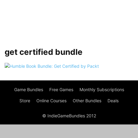
get certified bundle
Game Bundles
Free Games
Monthly Subscriptions
Store
Online Courses
Other Bundles
Deals
© IndieGameBundles 2012