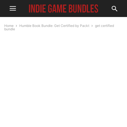
Home
Humble Book Bundle: Get Certified by Packt
get certified
bundle