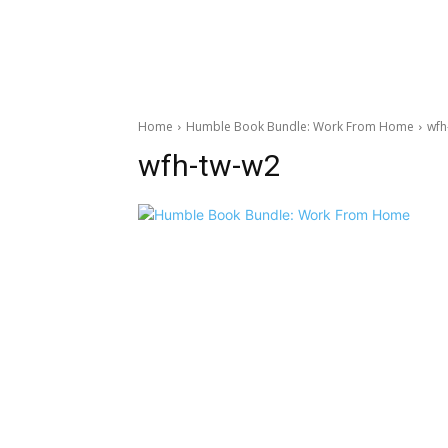
Home
Humble Book Bundle: Work From Home
wfh
wfh-tw-w2