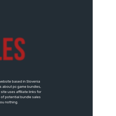
website based in Slovenia
ews about pc game bundles,
te uses affiliate links for
of potential bundle sales
you nothing.