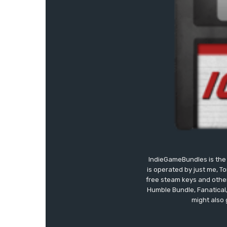
IndieGameBundles is the 
is operated by just me, T
free steam keys and other 
Humble Bundle, Fanatical
might also 