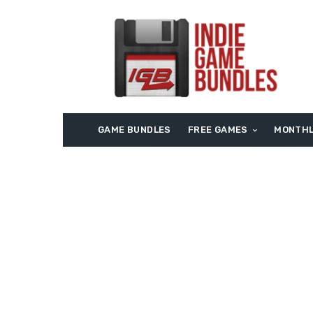
GAME BUNDLES
FREE GAMES
MONTHL