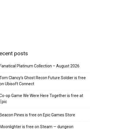
ecent posts
Fanatical Platinum Collection – August 2026
Tom Clancy’s Ghost Recon Future Soldier is free
on Ubisoft Connect
Co-op Game We Were Here Together is free at
Epic
Beacon Pines is free on Epic Games Store
Moonlighter is free on Steam — dungeon