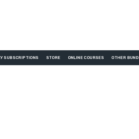
Y SUBSCRIPTIONS
STORE
ONLINE COURSES
OTHER BUND