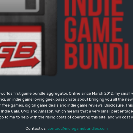
worlds first game bundle aggregator. Online since March 2012, my small 
onci, an indie game loving geek passionate about bringing you all the n
free games, digital game deals and indie game reviews. Disclosure: This si
, Indie Gala, GMG and Amazon, which means that a very small percentage 
go to me to help with the rising costs of operating this site, and will cost 
Contact us:
contact@indiegamebundles.com