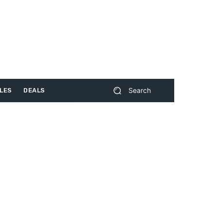
Search
LES
DEALS