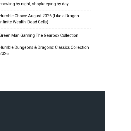
crawling by night, shopkeeping by day
Humble Choice August 2026 (Like a Dragon:
Infinite Wealth, Dead Cells)
Green Man Gaming The Gearbox Collection
Humble Dungeons & Dragons: Classics Collection
2026