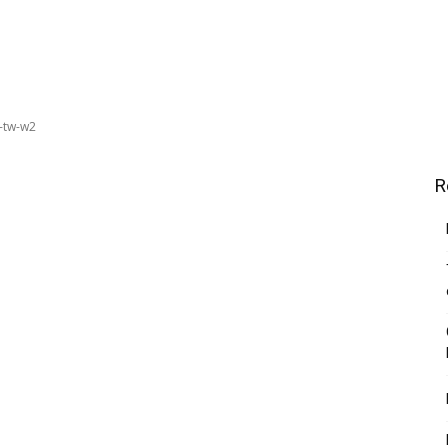
-tw-w2
R