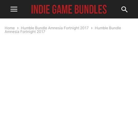
Home
Humble Bundle Amnesia Fortnight 2017
Humble Bundle
Amnesia Fortnight 2017