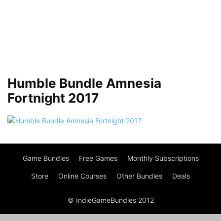
Humble Bundle Amnesia
Fortnight 2017
Game Bundles
Free Games
Monthly Subscriptions
Store
Online Courses
Other Bundles
Deals
© IndieGameBundles 2012