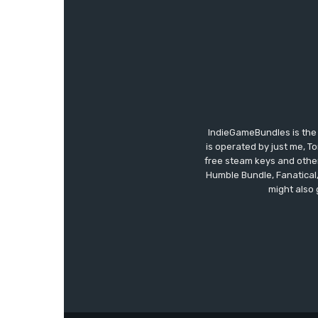
IndieGameBundles is the 
is operated by just me, T
free steam keys and other 
Humble Bundle, Fanatical
might also 