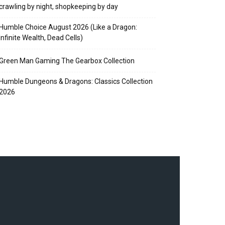
crawling by night, shopkeeping by day
Humble Choice August 2026 (Like a Dragon:
Infinite Wealth, Dead Cells)
Green Man Gaming The Gearbox Collection
Humble Dungeons & Dragons: Classics Collection
2026