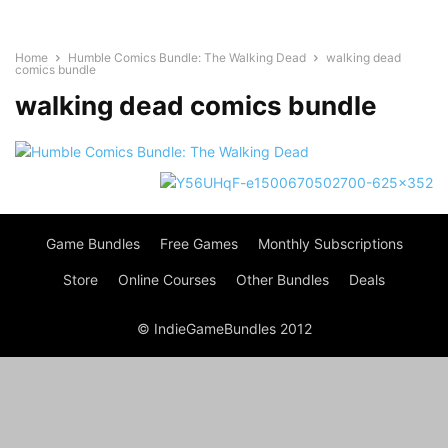
Home
Humble Comics Bundle: The Walking Dead
walking dead
comics bundle
walking dead comics bundle
Game Bundles
Free Games
Monthly Subscriptions
Store
Online Courses
Other Bundles
Deals
© IndieGameBundles 2012