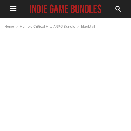
Home
Humble Critical Hits ARPG Bundle
blacktail