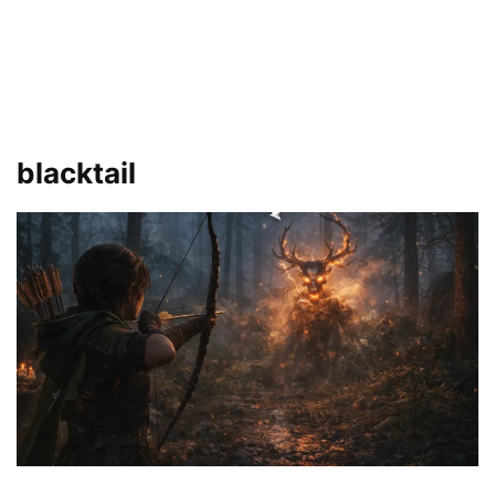
blacktail