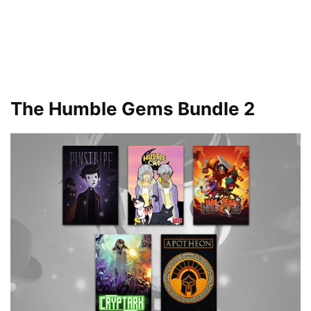
The Humble Gems Bundle 2