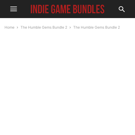
Home
The Humble Gems Bundle 2
The Humble Gems Bundle 2