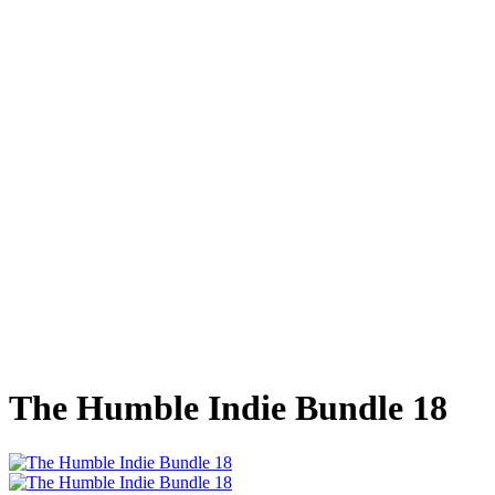
The Humble Indie Bundle 18