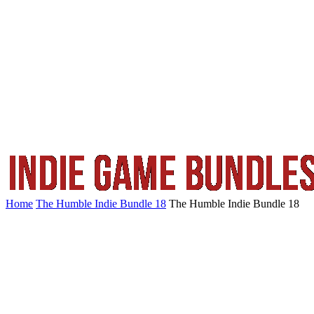
Home
The Humble Indie Bundle 18
The Humble Indie Bundle 18