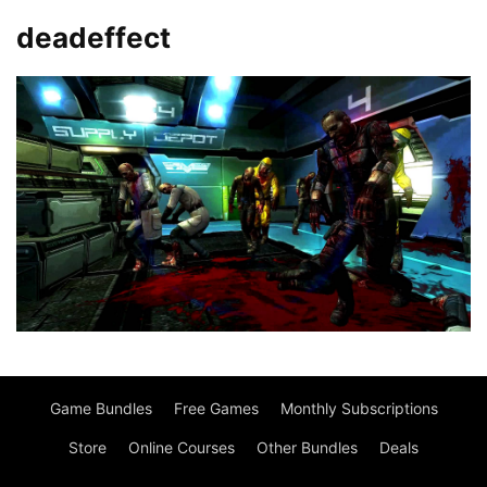
deadeffect
Game Bundles
Free Games
Monthly Subscriptions
Store
Online Courses
Other Bundles
Deals