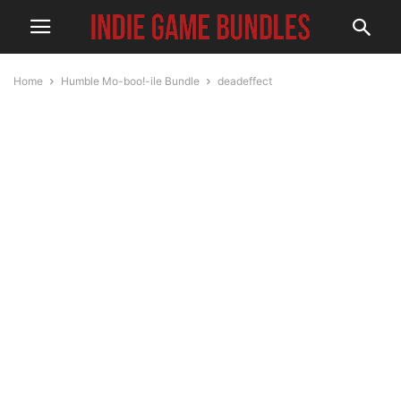
Home
Humble Mo-boo!-ile Bundle
deadeffect