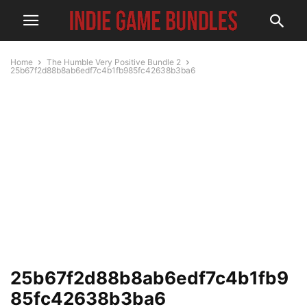
Home
The Humble Very Positive Bundle 2
25b67f2d88b8ab6edf7c4b1fb985fc42638b3ba6
25b67f2d88b8ab6edf7c4b1fb9
85fc42638b3ba6