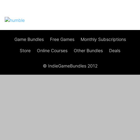
Game Bundles
Free Games
Monthly Subscriptions
Store
Online Courses
Other Bundles
Deals
© IndieGameBundles 2012