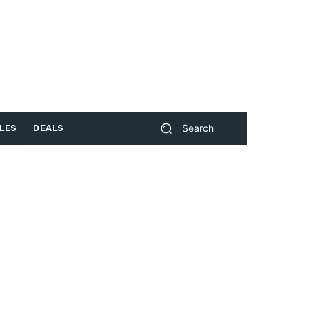
Search
LES
DEALS