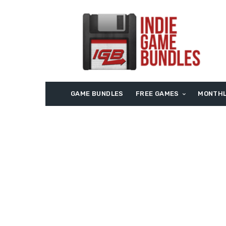
GAME BUNDLES
FREE GAMES
MONTHL