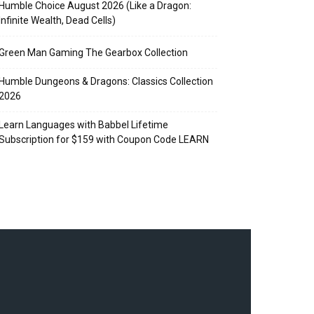
Humble Choice August 2026 (Like a Dragon:
Infinite Wealth, Dead Cells)
Green Man Gaming The Gearbox Collection
Humble Dungeons & Dragons: Classics Collection
2026
Learn Languages with Babbel Lifetime
Subscription for $159 with Coupon Code LEARN