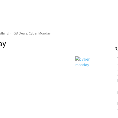
ything!
IGB Deals: Cyber Monday
ay
R