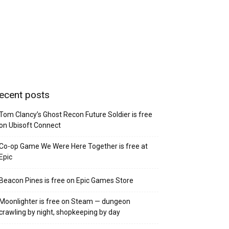
ecent posts
Tom Clancy’s Ghost Recon Future Soldier is free
on Ubisoft Connect
Co-op Game We Were Here Together is free at
Epic
Beacon Pines is free on Epic Games Store
Moonlighter is free on Steam — dungeon
crawling by night, shopkeeping by day