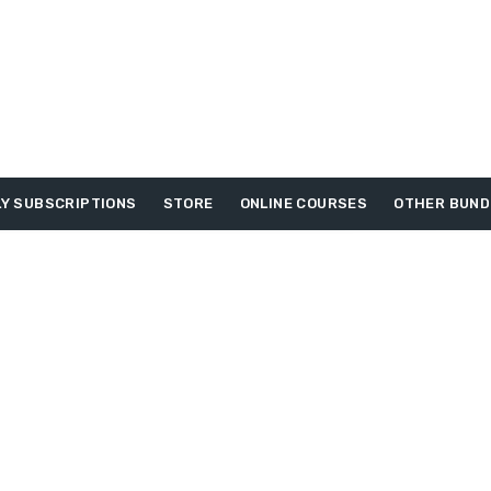
Y SUBSCRIPTIONS
STORE
ONLINE COURSES
OTHER BUND