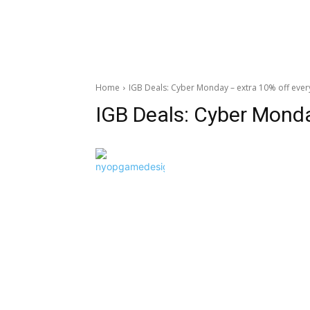
Home
IGB Deals: Cyber Monday – extra 10% off ever
IGB Deals: Cyber Mond