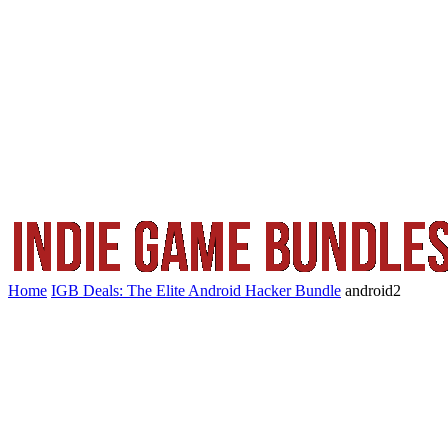
Home
IGB Deals: The Elite Android Hacker Bundle
android2