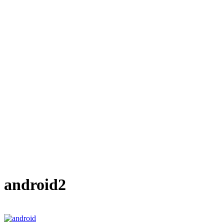
android2