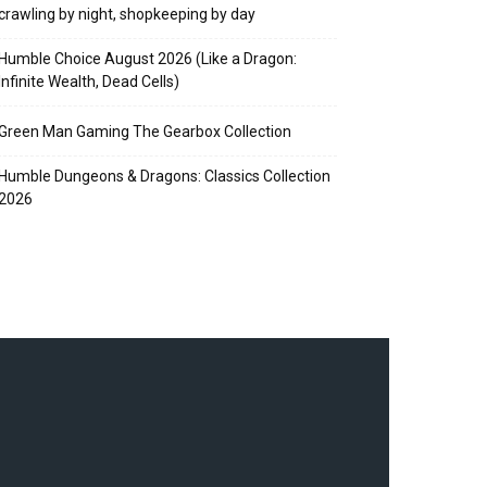
crawling by night, shopkeeping by day
Humble Choice August 2026 (Like a Dragon:
Infinite Wealth, Dead Cells)
Green Man Gaming The Gearbox Collection
Humble Dungeons & Dragons: Classics Collection
2026