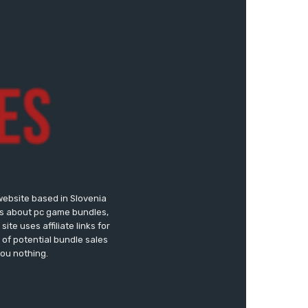
website based in Slovenia
ews about pc game bundles,
te uses affiliate links for
of potential bundle sales
you nothing.