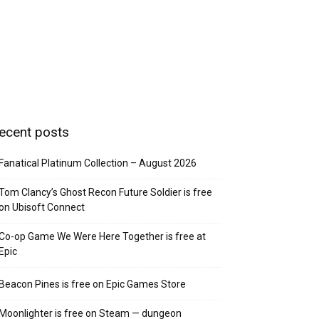
ecent posts
Fanatical Platinum Collection – August 2026
Tom Clancy’s Ghost Recon Future Soldier is free
on Ubisoft Connect
Co-op Game We Were Here Together is free at
Epic
Beacon Pines is free on Epic Games Store
Moonlighter is free on Steam — dungeon