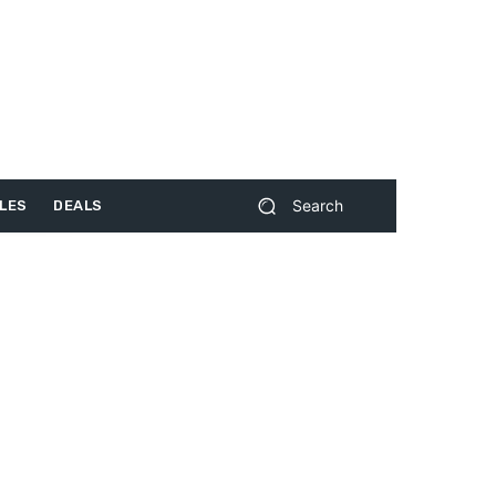
Search
LES
DEALS