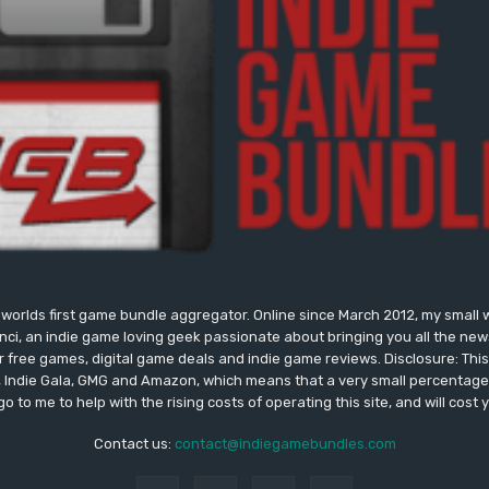
worlds first game bundle aggregator. Online since March 2012, my small 
onci, an indie game loving geek passionate about bringing you all the n
free games, digital game deals and indie game reviews. Disclosure: This si
, Indie Gala, GMG and Amazon, which means that a very small percentage 
go to me to help with the rising costs of operating this site, and will cost 
Contact us:
contact@indiegamebundles.com