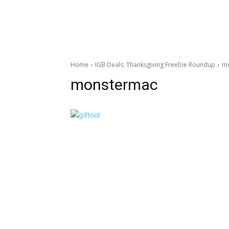
Home
IGB Deals: Thanksgiving Freebie Roundup
m
monstermac