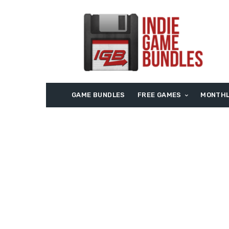
GAME BUNDLES
FREE GAMES
MONTHL