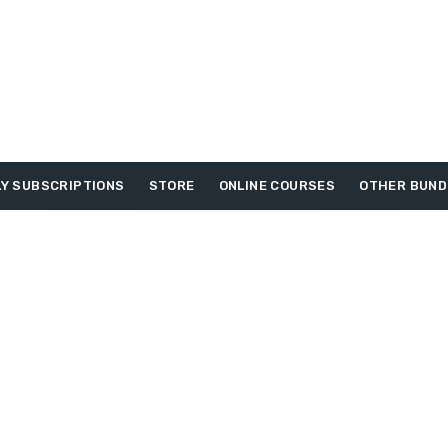
Y SUBSCRIPTIONS
STORE
ONLINE COURSES
OTHER BUND