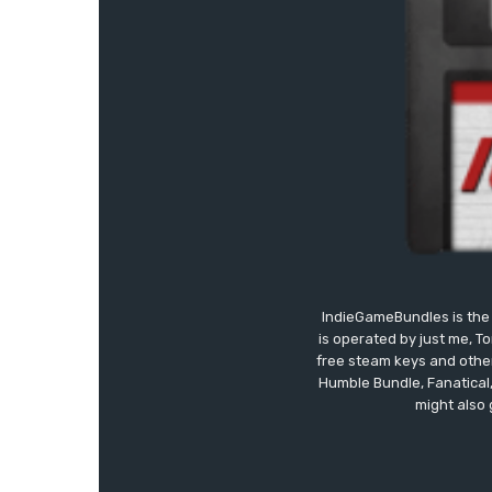
IndieGameBundles is the 
is operated by just me, T
free steam keys and other 
Humble Bundle, Fanatical
might also 