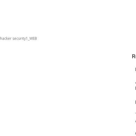
hacker security1_WEB
R