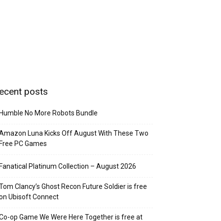
ecent posts
Humble No More Robots Bundle
Amazon Luna Kicks Off August With These Two
Free PC Games
Fanatical Platinum Collection – August 2026
Tom Clancy’s Ghost Recon Future Soldier is free
on Ubisoft Connect
Co-op Game We Were Here Together is free at