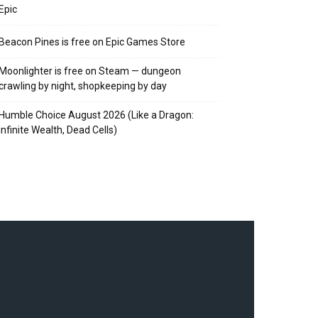
Epic
Beacon Pines is free on Epic Games Store
Moonlighter is free on Steam — dungeon
crawling by night, shopkeeping by day
Humble Choice August 2026 (Like a Dragon:
Infinite Wealth, Dead Cells)