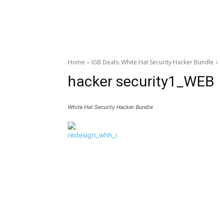
Home
IGB Deals: White Hat Security Hacker Bundle
hacker security1_WEB
White Hat Security Hacker Bundle