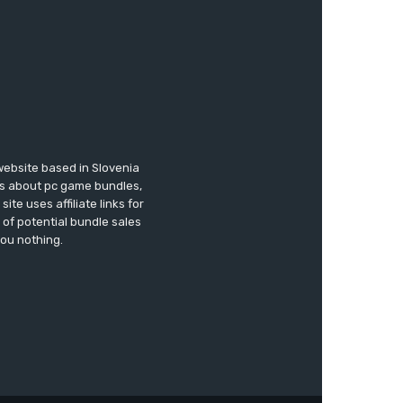
website based in Slovenia
ews about pc game bundles,
te uses affiliate links for
of potential bundle sales
you nothing.