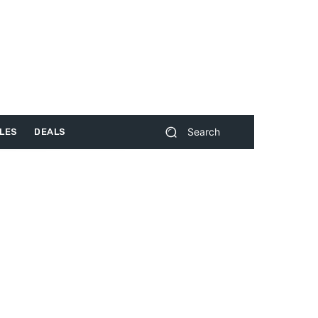
Search
LES
DEALS