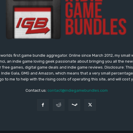
worlds first game bundle aggregator. Online since March 2012, my small 
onci, an indie game loving geek passionate about bringing you all the n
free games, digital game deals and indie game reviews. Disclosure: This si
, Indie Gala, GMG and Amazon, which means that a very small percentage 
go to me to help with the rising costs of operating this site, and will cost 
Contact us:
contact@indiegamebundles.com