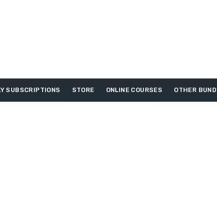
Y SUBSCRIPTIONS
STORE
ONLINE COURSES
OTHER BUND