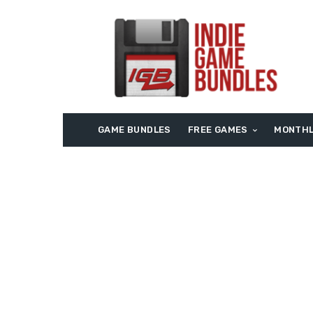
GAME BUNDLES
FREE GAMES
MONTHL