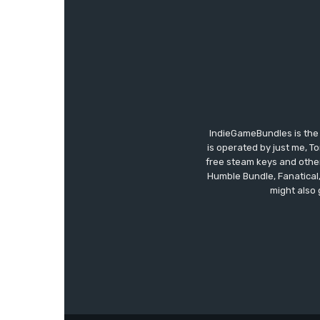
IndieGameBundles is the 
is operated by just me, T
free steam keys and other 
Humble Bundle, Fanatical
might also 