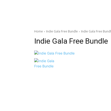
Home
Indie Gala Free Bundle
Indie Gala Free Bund
Indie Gala Free Bundle