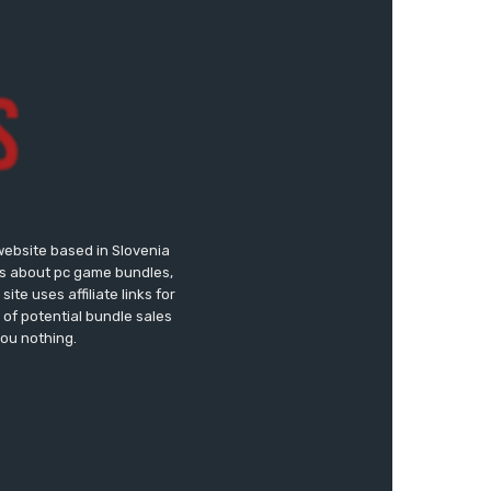
website based in Slovenia
ews about pc game bundles,
te uses affiliate links for
of potential bundle sales
you nothing.