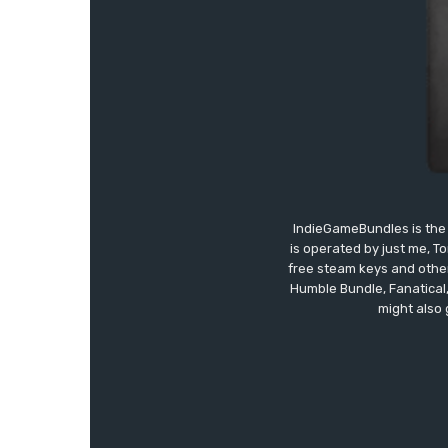
IndieGameBundles is the 
is operated by just me, T
free steam keys and other 
Humble Bundle, Fanatical
might also 