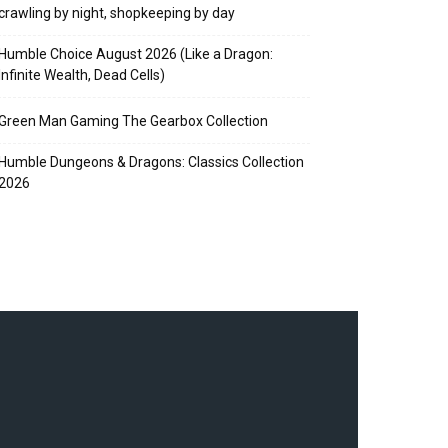
crawling by night, shopkeeping by day
Humble Choice August 2026 (Like a Dragon:
Infinite Wealth, Dead Cells)
Green Man Gaming The Gearbox Collection
Humble Dungeons & Dragons: Classics Collection
2026