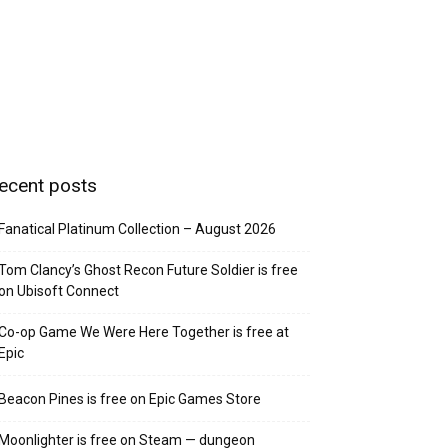
ecent posts
Fanatical Platinum Collection – August 2026
Tom Clancy’s Ghost Recon Future Soldier is free
on Ubisoft Connect
Co-op Game We Were Here Together is free at
Epic
Beacon Pines is free on Epic Games Store
Moonlighter is free on Steam — dungeon