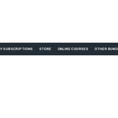
Y SUBSCRIPTIONS
STORE
ONLINE COURSES
OTHER BUND