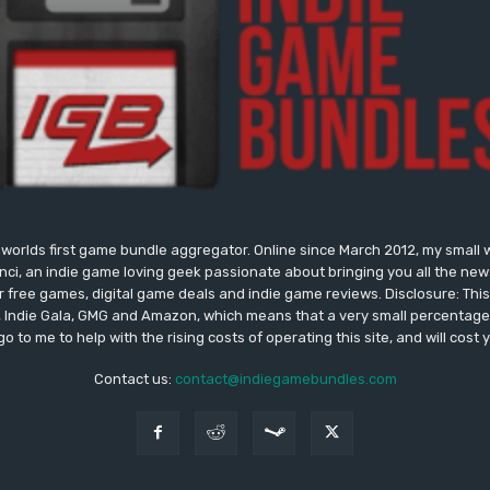
worlds first game bundle aggregator. Online since March 2012, my small 
onci, an indie game loving geek passionate about bringing you all the n
free games, digital game deals and indie game reviews. Disclosure: This si
, Indie Gala, GMG and Amazon, which means that a very small percentage 
go to me to help with the rising costs of operating this site, and will cost 
Contact us:
contact@indiegamebundles.com