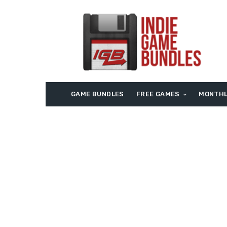
GAME BUNDLES
FREE GAMES
MONTHL