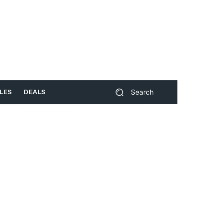
Search
LES
DEALS