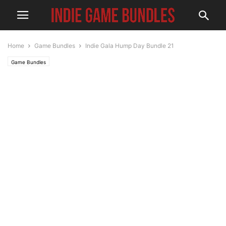
Home
Game Bundles
Indie Gala Hump Day Bundle 21
Game Bundles