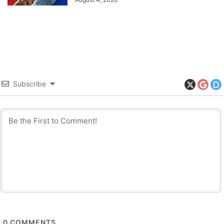
Subscribe
0
COMMENTS