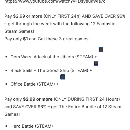
https://www.youtube.com/watch?v=DsyeukWia7c
Pay $2.99 or more (ONLY FIRST 24h) AND SAVE OVER 96%
– get through the week with the following 12 Fantastic
Steam Games!
Pay only
$1
and Get these 3 great games!
Gem Wars: Attack of the Jiblets (STEAM) +
Black Sails – The Ghost Ship (STEAM) +
Office Battle (STEAM) +
Pay only
$2.99 or more
(ONLY DURING FIRST 24 Hours)
and SAVE OVER 96% – get The Entire Bundle of 12 Steam
Games!
Hero Battle (STEAM)