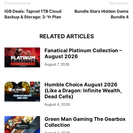
Previous article
Next article
IGB Deals: Tapnet 1TB Cloud
Bundle Stars Hidden Gems
Backup & Storage: 3-Yr Plan
Bundle 4
RELATED ARTICLES
Fanatical Platinum Collection –
August 2026
August 7, 2026
Humble Choice August 2026
(Like a Dragon: Infinite Wealth,
Dead Cells)
August 4, 2026
Green Man Gaming The Gearbox
Collection
August 4, 2026