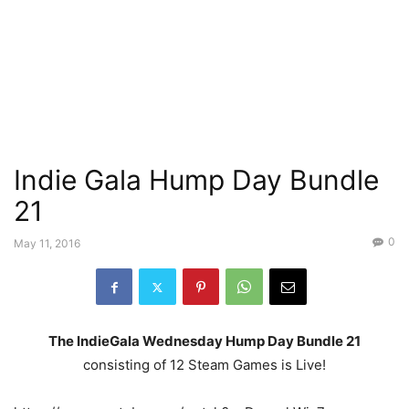
Indie Gala Hump Day Bundle
21
0
May 11, 2016
The IndieGala Wednesday Hump Day Bundle 21
consisting of 12 Steam Games is Live!