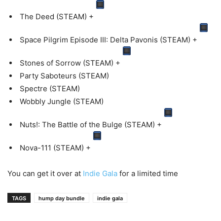
The Deed (STEAM) +
Space Pilgrim Episode III: Delta Pavonis (STEAM) +
Stones of Sorrow (STEAM) +
Party Saboteurs (STEAM)
Spectre (STEAM)
Wobbly Jungle (STEAM)
Nuts!: The Battle of the Bulge (STEAM) +
Nova-111 (STEAM) +
You can get it over at
Indie Gala
for a limited time
TAGS
hump day bundle
indie gala