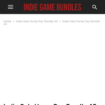
Home
Indie Gala Hump Day Bundle 45
Indie Gala Hump Day Bundle
45