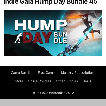
Indie Gala Hump Day Bundle 45
Game Bundles
Free Games
Monthly Subscriptions
Store
Online Courses
Other Bundles
Deals
© IndieGameBundles 2012