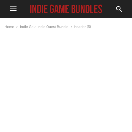
Home
Indie Gala Indie Quest Bundle
header (5)