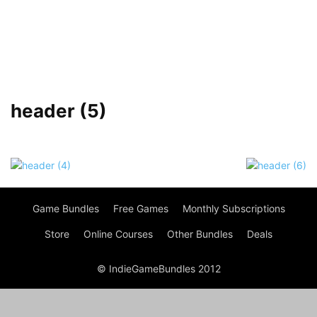
header (5)
Game Bundles
Free Games
Monthly Subscriptions
Store
Online Courses
Other Bundles
Deals
© IndieGameBundles 2012