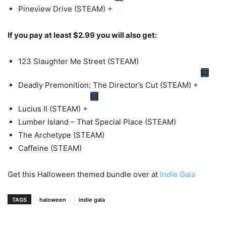
Pineview Drive (STEAM)
+
If you pay at least $2.99 you will also get:
123 Slaughter Me Street (STEAM)
Deadly Premonition: The Director’s Cut (STEAM)
+
Lucius II (STEAM)
+
Lumber Island – That Special Place (STEAM)
The Archetype (STEAM)
Caffeine (STEAM)
Get this Halloween themed bundle over at
Indie Gala
TAGS
haloween
indie gala