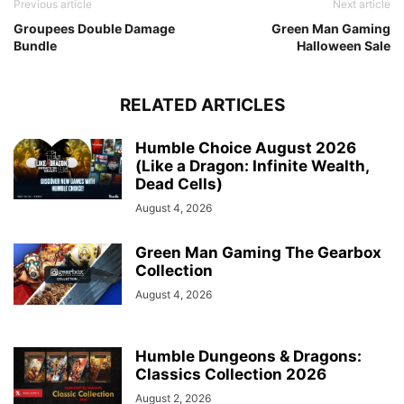
Previous article
Next article
Groupees Double Damage
Green Man Gaming
Bundle
Halloween Sale
RELATED ARTICLES
Humble Choice August 2026
(Like a Dragon: Infinite Wealth,
Dead Cells)
August 4, 2026
Green Man Gaming The Gearbox
Collection
August 4, 2026
Humble Dungeons & Dragons:
Classics Collection 2026
August 2, 2026