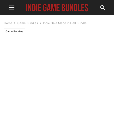
Home
Game Bundles
Indie Gala Made in Hell Bundle
Game Bundles