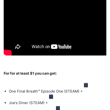
For for at least $1 you can get:
One Final Breath™ Episode One (STEAM)
+
Joe’s Diner (STEAM)
+