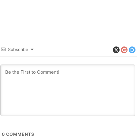
Subscribe
0
COMMENTS