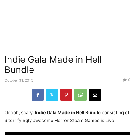
Indie Gala Made in Hell
Bundle
0
October 31, 2015
Ooooh, scary!
Indie Gala Made in Hell Bundle
consisting of
9 terrifyingly awesome Horror Steam Games is Live!