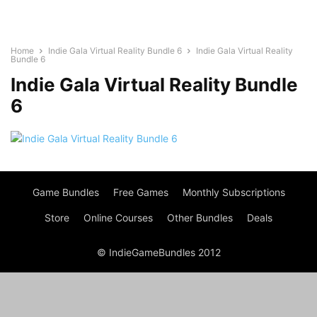
Home
Indie Gala Virtual Reality Bundle 6
Indie Gala Virtual Reality
Bundle 6
Indie Gala Virtual Reality Bundle
6
Game Bundles
Free Games
Monthly Subscriptions
Store
Online Courses
Other Bundles
Deals
© IndieGameBundles 2012