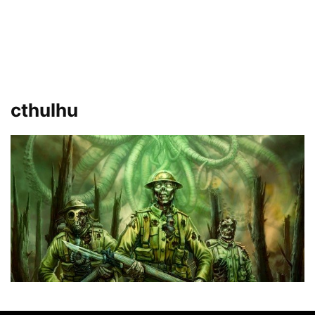
cthulhu