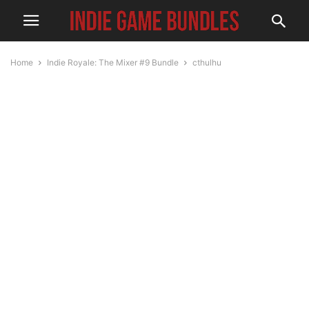
Home
Indie Royale: The Mixer #9 Bundle
cthulhu