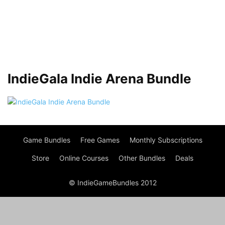
IndieGala Indie Arena Bundle
Game Bundles
Free Games
Monthly Subscriptions
Store
Online Courses
Other Bundles
Deals
© IndieGameBundles 2012