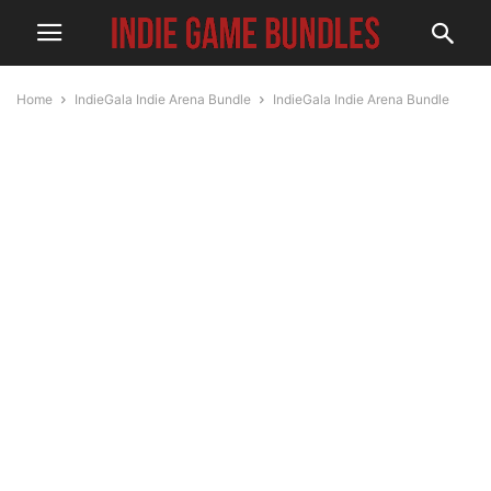
Home
IndieGala Indie Arena Bundle
IndieGala Indie Arena Bundle