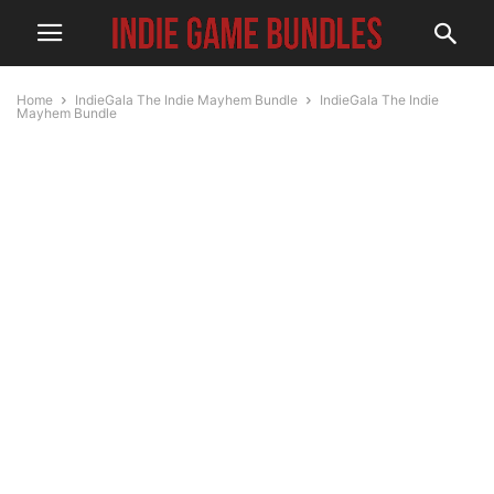
Home
IndieGala The Indie Mayhem Bundle
IndieGala The Indie
Mayhem Bundle