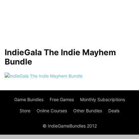
IndieGala The Indie Mayhem
Bundle
Game Bundles
Free Games
Monthly Subscriptions
Store
Online Courses
Other Bundles
Deals
© IndieGameBundles 2012