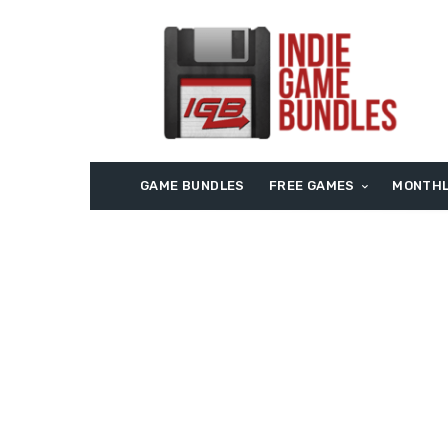
GAME BUNDLES
FREE GAMES
MONTHL