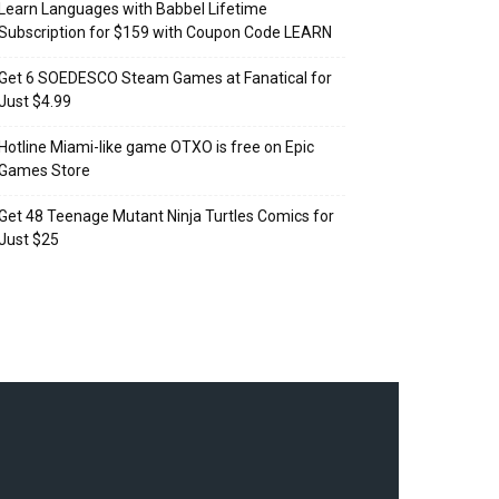
Learn Languages with Babbel Lifetime
Subscription for $159 with Coupon Code LEARN
Get 6 SOEDESCO Steam Games at Fanatical for
Just $4.99
Hotline Miami-like game OTXO is free on Epic
Games Store
Get 48 Teenage Mutant Ninja Turtles Comics for
Just $25