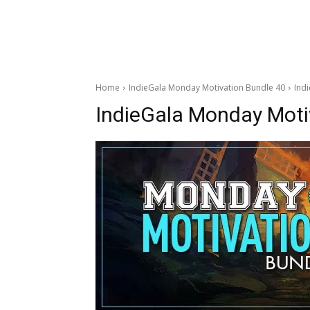
Home
IndieGala Monday Motivation Bundle 40
Ind
IndieGala Monday Moti