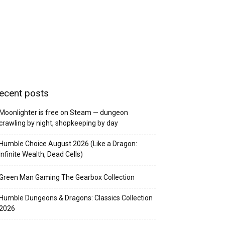
ecent posts
Moonlighter is free on Steam — dungeon
crawling by night, shopkeeping by day
Humble Choice August 2026 (Like a Dragon:
Infinite Wealth, Dead Cells)
Green Man Gaming The Gearbox Collection
Humble Dungeons & Dragons: Classics Collection
2026