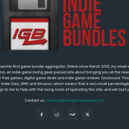
worlds first game bundle aggregator. Online since March 2012, my small 
onci, an indie game loving geek passionate about bringing you all the n
free games, digital game deals and indie game reviews. Disclosure: This si
, Indie Gala, GMG and Amazon, which means that a very small percentage 
go to me to help with the rising costs of operating this site, and will cost 
Contact us:
contact@indiegamebundles.com