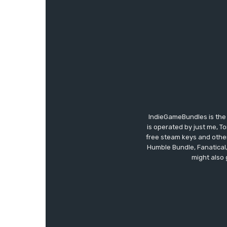
IndieGameBundles is the 
is operated by just me, T
free steam keys and other 
Humble Bundle, Fanatical
might also 