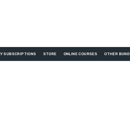
Y SUBSCRIPTIONS
STORE
ONLINE COURSES
OTHER BUND