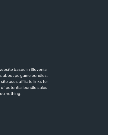
website based in Slovenia
ews about pc game bundles,
te uses affiliate links for
of potential bundle sales
you nothing.