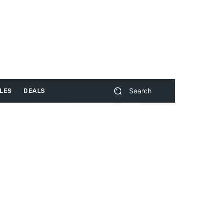
Search
LES
DEALS