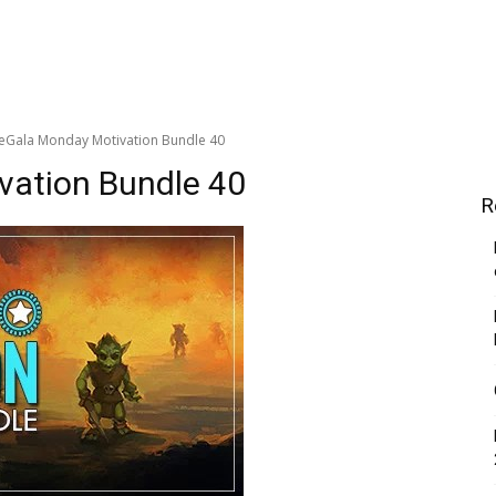
ieGala Monday Motivation Bundle 40
vation Bundle 40
R