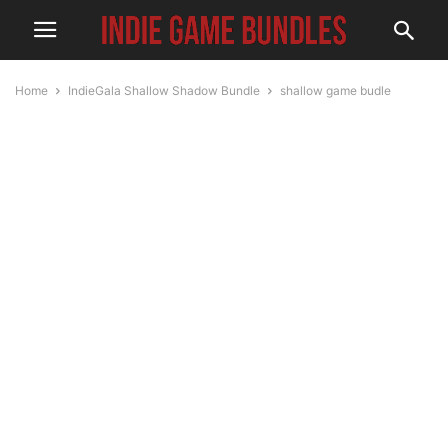
Home
IndieGala Shallow Shadow Bundle
shallow game budle