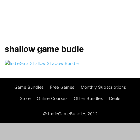
shallow game budle
Game Bundles
Free Games
Monthly Subscriptions
Store
Online Courses
Other Bundles
Deals
© IndieGameBundles 2012