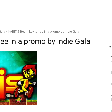
Gala
KABITIS Steam key is free in a promo by Indie Gala
ee in a promo by Indie Gala
R