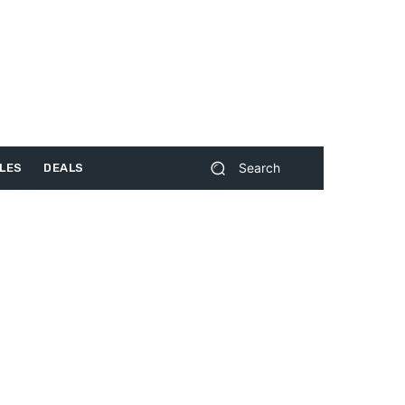
Search
LES
DEALS