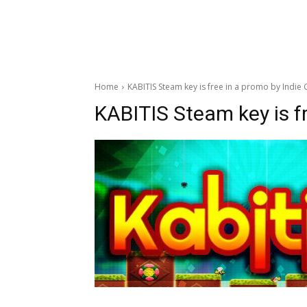
Home
KABITIS Steam key is free in a promo by Indie 
KABITIS Steam key is fr