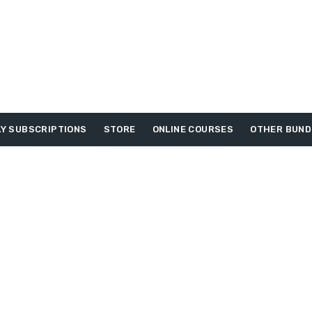
Y SUBSCRIPTIONS
STORE
ONLINE COURSES
OTHER BUND