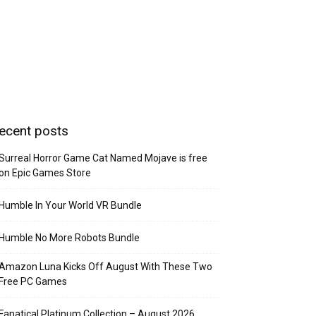
ecent posts
Surreal Horror Game Cat Named Mojave is free
on Epic Games Store
Humble In Your World VR Bundle
Humble No More Robots Bundle
Amazon Luna Kicks Off August With These Two
Free PC Games
Fanatical Platinum Collection – August 2026