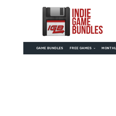
GAME BUNDLES
FREE GAMES
MONTHL