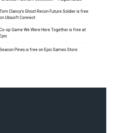
Tom Clancy’s Ghost Recon Future Soldier is free
on Ubisoft Connect
Co-op Game We Were Here Together is free at
Epic
Beacon Pines is free on Epic Games Store