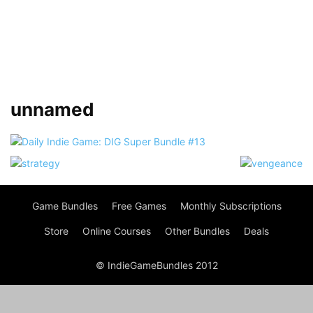
unnamed
Game Bundles
Free Games
Monthly Subscriptions
Store
Online Courses
Other Bundles
Deals
© IndieGameBundles 2012