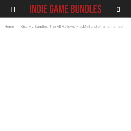
Home
Kiss My Bundles: The All Hallows’ KissMyBundle!
unnamed