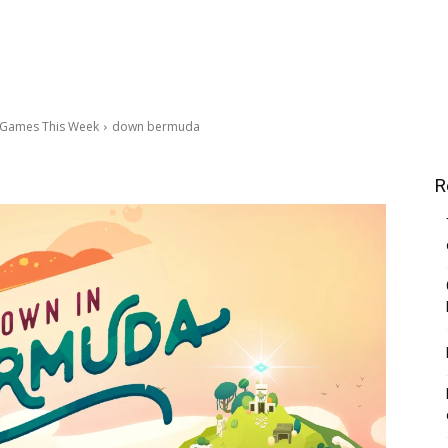
c Games This Week
down bermuda
R