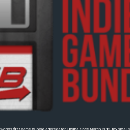
worlds first game bundle aggregator. Online since March 2012, my small 