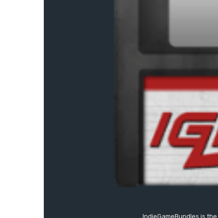
IndieGameBundles is the 