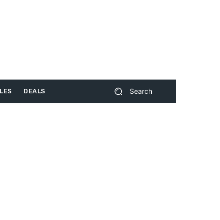
Search
LES
DEALS