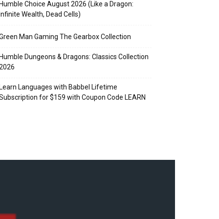
Humble Choice August 2026 (Like a Dragon:
Infinite Wealth, Dead Cells)
Green Man Gaming The Gearbox Collection
Humble Dungeons & Dragons: Classics Collection
2026
Learn Languages with Babbel Lifetime
Subscription for $159 with Coupon Code LEARN