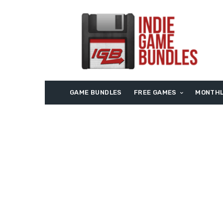
GAME BUNDLES
FREE GAMES
MONTHL