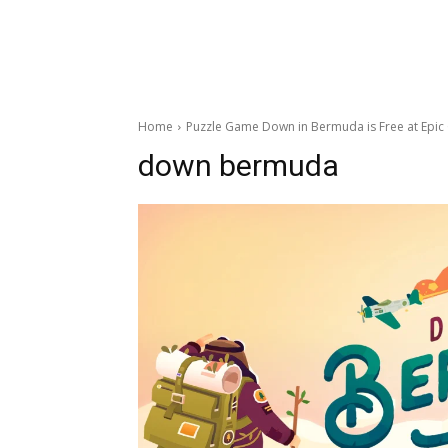
Home
Puzzle Game Down in Bermuda is Free at Epi
down bermuda