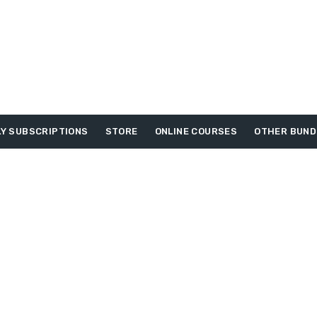
Y SUBSCRIPTIONS
STORE
ONLINE COURSES
OTHER BUND