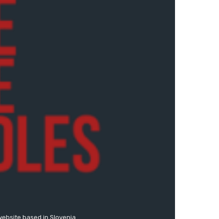
website based in Slovenia