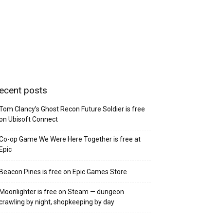
ecent posts
Tom Clancy’s Ghost Recon Future Soldier is free
on Ubisoft Connect
Co-op Game We Were Here Together is free at
Epic
Beacon Pines is free on Epic Games Store
Moonlighter is free on Steam — dungeon
crawling by night, shopkeeping by day