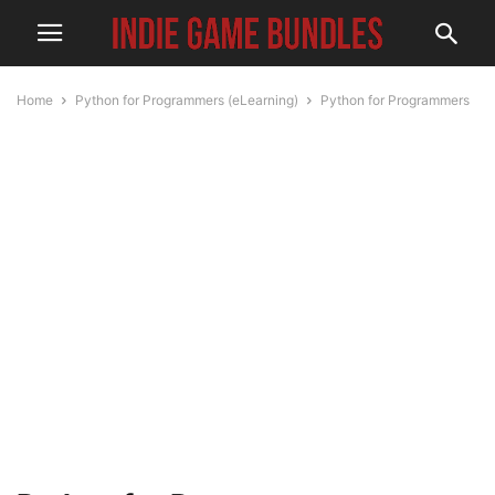
Home
Python for Programmers (eLearning)
Python for Programmers