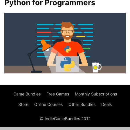
Python for Programmers
Game Bundles
Free Games
Monthly Subscriptions
Store
Online Courses
Other Bundles
Deals
© IndieGameBundles 2012