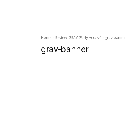
Home
Review: GRAV (Early Access)
grav-banner
grav-banner