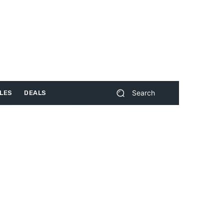
Search
LES
DEALS