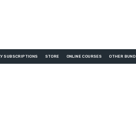
Y SUBSCRIPTIONS
STORE
ONLINE COURSES
OTHER BUND