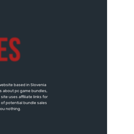
website based in Slovenia
ews about pc game bundles,
te uses affiliate links for
of potential bundle sales
you nothing.