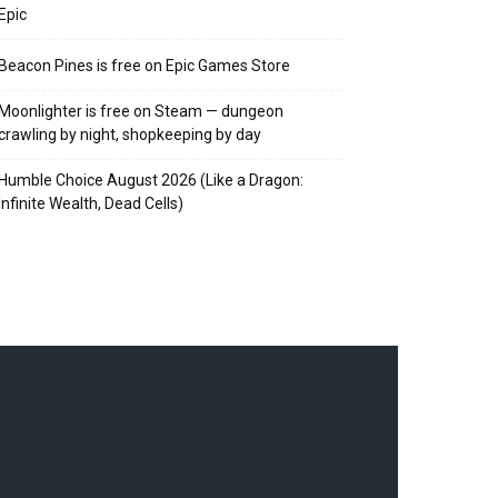
Epic
Beacon Pines is free on Epic Games Store
Moonlighter is free on Steam — dungeon
crawling by night, shopkeeping by day
Humble Choice August 2026 (Like a Dragon:
Infinite Wealth, Dead Cells)