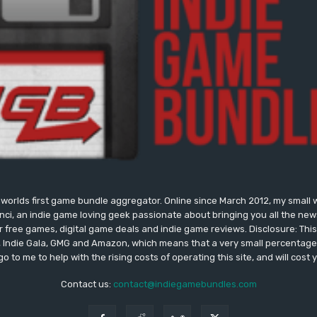
worlds first game bundle aggregator. Online since March 2012, my small 
onci, an indie game loving geek passionate about bringing you all the n
free games, digital game deals and indie game reviews. Disclosure: This si
, Indie Gala, GMG and Amazon, which means that a very small percentage 
go to me to help with the rising costs of operating this site, and will cost 
Contact us:
contact@indiegamebundles.com