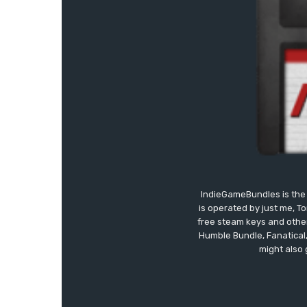
IndieGameBundles is the 
is operated by just me, T
free steam keys and other 
Humble Bundle, Fanatical
might also 