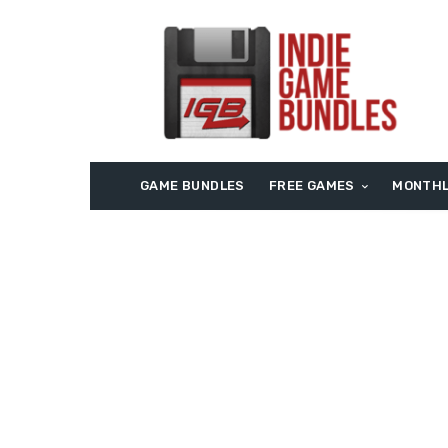
GAME BUNDLES
FREE GAMES
MONTHL