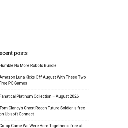
ecent posts
Humble No More Robots Bundle
Amazon Luna Kicks Off August With These Two
Free PC Games
Fanatical Platinum Collection – August 2026
Tom Clancy’s Ghost Recon Future Soldier is free
on Ubisoft Connect
Co-op Game We Were Here Together is free at