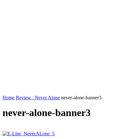
Home
Review : Never Alone
never-alone-banner3
never-alone-banner3