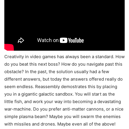
Creativity in video games has always been a standard. How
do you beat this next boss? How do you navigate past this
obstacle? In the past, the solution usually had a few
different answers, but today the answers offered really do
seem endless. Reassembly demostrates this by placing
you in a gigantic galactic sandbox. You will start as the
little fish, and work your way into becoming a devastating
war-machine. Do you prefer anti-matter cannons, or a nice
simple plasma beam? Maybe you will swarm the enemies
with missiles and drones. Maybe even all of the above!