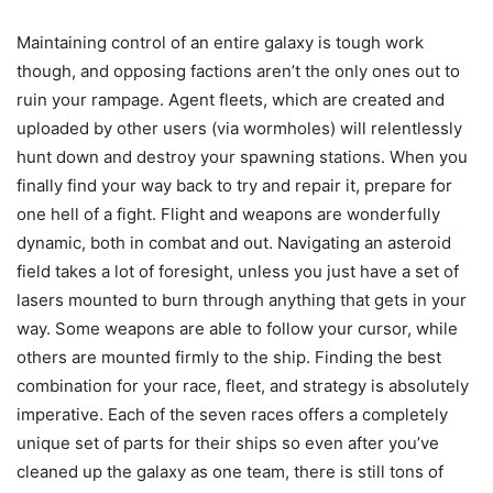
Maintaining control of an entire galaxy is tough work
though, and opposing factions aren’t the only ones out to
ruin your rampage. Agent fleets, which are created and
uploaded by other users (via wormholes) will relentlessly
hunt down and destroy your spawning stations. When you
finally find your way back to try and repair it, prepare for
one hell of a fight. Flight and weapons are wonderfully
dynamic, both in combat and out. Navigating an asteroid
field takes a lot of foresight, unless you just have a set of
lasers mounted to burn through anything that gets in your
way. Some weapons are able to follow your cursor, while
others are mounted firmly to the ship. Finding the best
combination for your race, fleet, and strategy is absolutely
imperative. Each of the seven races offers a completely
unique set of parts for their ships so even after you’ve
cleaned up the galaxy as one team, there is still tons of