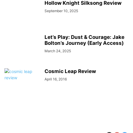
Hollow Knight Silksong Review
September 10, 2025
Let’s Play: Dust & Courage: Jake
Bolton’s Journey (Early Access)
March 24, 2025
Cosmic Leap Review
April 16, 2016