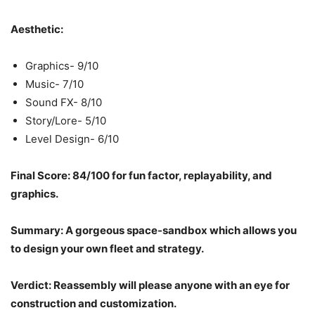
Aesthetic:
Graphics- 9/10
Music- 7/10
Sound FX- 8/10
Story/Lore- 5/10
Level Design- 6/10
Final Score: 84/100 for fun factor, replayability, and
graphics.
Summary: A gorgeous space-sandbox which allows you
to design your own fleet and strategy.
Verdict: Reassembly will please anyone with an eye for
construction and customization.