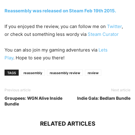
Reassembly was released on Steam Feb 19th 2015.
If you enjoyed the review, you can follow me on
Twitter
,
or check out something less wordy via
Steam Curator
You can also join my gaming adventures via
Lets
Play
. Hope to see you there!
TAGS
reassembly
reassembly review
review
Previous article
Next article
Groupees: WGN Alive Inside
Indie Gala: Bedlam Bundle
Bundle
RELATED ARTICLES