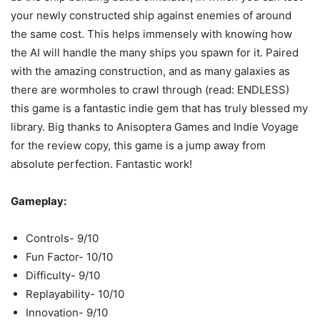
your newly constructed ship against enemies of around
the same cost. This helps immensely with knowing how
the AI will handle the many ships you spawn for it. Paired
with the amazing construction, and as many galaxies as
there are wormholes to crawl through (read: ENDLESS)
this game is a fantastic indie gem that has truly blessed my
library. Big thanks to Anisoptera Games and Indie Voyage
for the review copy, this game is a jump away from
absolute perfection. Fantastic work!
Gameplay:
Controls- 9/10
Fun Factor- 10/10
Difficulty- 9/10
Replayability- 10/10
Innovation- 9/10