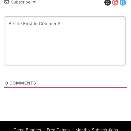
Subscribe
0
COMMENTS
Game Bundles
Free Games
Monthly Subscriptions