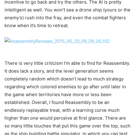
incentive to go back and try the others. The AI is pretty
intelligent as well. You won’t see a drone ship (yours or the
enemy’s) rush into the fray, and even the combat fighters
know when it’s time to retreat.
There is very little criticism I’m able to find for Reassembly.
It does lack a story, and the level generation seems
completely random which doesn’t lead to much strategy
regarding which colored enemies to go after until later in
the game when territories have more or less been
established. Overall, I found Reassembly to be an
endlessly replayable treat, with a learning curve much
higher than one would perceive at first glance. There are
so many little touches that put this game over the top, such
as the ship building battle simulator, in which you can test