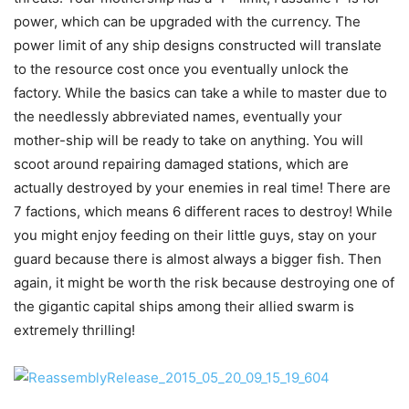
power, which can be upgraded with the currency. The
power limit of any ship designs constructed will translate
to the resource cost once you eventually unlock the
factory. While the basics can take a while to master due to
the needlessly abbreviated names, eventually your
mother-ship will be ready to take on anything. You will
scoot around repairing damaged stations, which are
actually destroyed by your enemies in real time! There are
7 factions, which means 6 different races to destroy! While
you might enjoy feeding on their little guys, stay on your
guard because there is almost always a bigger fish. Then
again, it might be worth the risk because destroying one of
the gigantic capital ships among their allied swarm is
extremely thrilling!