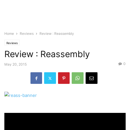
Home
Reviews
Review : Reassembly
Reviews
Review : Reassembly
0
May 20, 2015