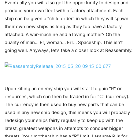
Eventually you will also get the opportunity to design and
produce your own fleet with a factory attachment. Each
ship can be given a “child order” in which they will spawn
their own new ships as long as they too have a factory
attached. A war-machine and a loving mother? Oh the
duality of man… Er, woman… Err… Spaceship. This isn’t
going well. Anyways, let’s take a closer look at Reassembly.
Upon killing an enemy ship you will start to gain “R” or
resources, which can then be traded in for “C” (currency).
The currency is then used to buy new parts that can be
used in any new ship design, this means you will probably
redesign your ships fairly regularly to keep up with the
latest, greatest weapons in attempts to conquer bigger
threats. Your mothership has a “P” limit, I assume P is for