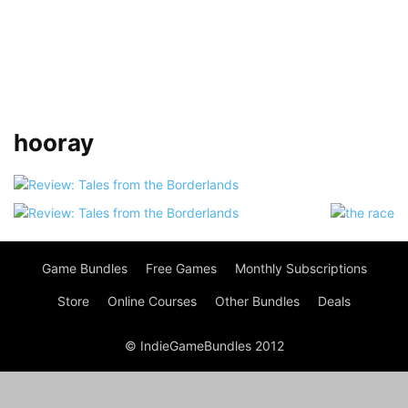
hooray
Game Bundles
Free Games
Monthly Subscriptions
Store
Online Courses
Other Bundles
Deals
© IndieGameBundles 2012