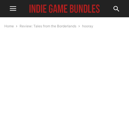
Home
Review: Tales from the Borderlands
hooray