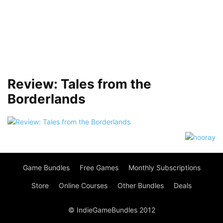
Review: Tales from the
Borderlands
Game Bundles
Free Games
Monthly Subscriptions
Store
Online Courses
Other Bundles
Deals
© IndieGameBundles 2012