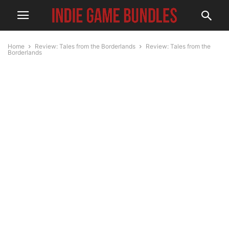
Home
Review: Tales from the Borderlands
Review: Tales from the
Borderlands