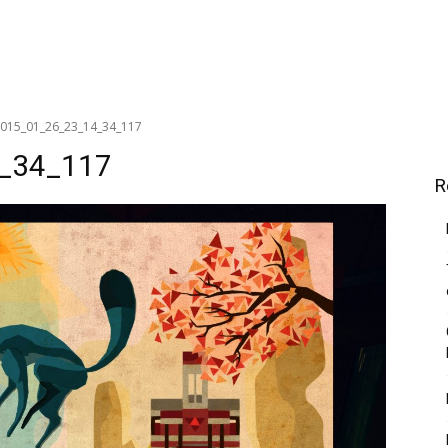
_2015_01_26_23_14_34_117
4_34_117
R