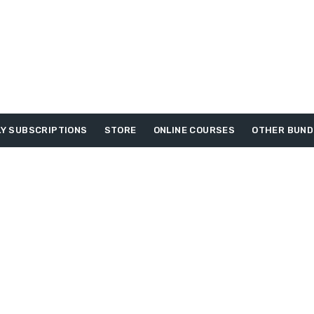
Y SUBSCRIPTIONS
STORE
ONLINE COURSES
OTHER BUND