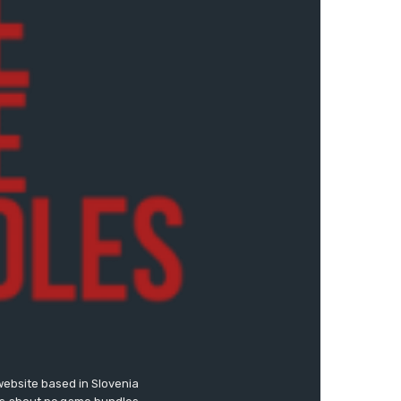
website based in Slovenia