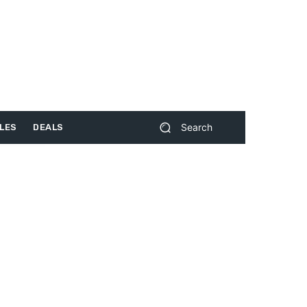
Search
LES
DEALS