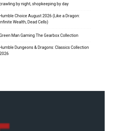
crawling by night, shopkeeping by day
Humble Choice August 2026 (Like a Dragon:
Infinite Wealth, Dead Cells)
Green Man Gaming The Gearbox Collection
Humble Dungeons & Dragons: Classics Collection
2026