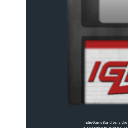
IndieGameBundles is the 