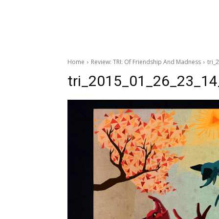
Home
Review: TRI: Of Friendship And Madness
tri
tri_2015_01_26_23_1