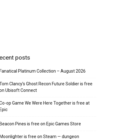
ecent posts
Fanatical Platinum Collection – August 2026
Tom Clancy’s Ghost Recon Future Soldier is free
on Ubisoft Connect
Co-op Game We Were Here Together is free at
Epic
Beacon Pines is free on Epic Games Store
Moonlighter is free on Steam — dungeon