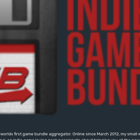
worlds first game bundle aggregator. Online since March 2012, my small 