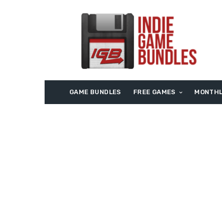
GAME BUNDLES
FREE GAMES
MONTHL