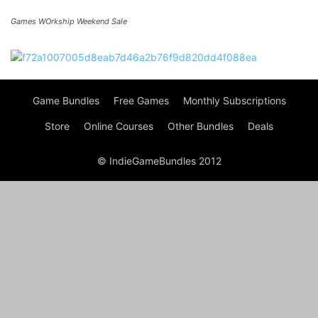
Games WOrkship Weekend Sale
Game Bundles
Free Games
Monthly Subscriptions
Store
Online Courses
Other Bundles
Deals
© IndieGameBundles 2012