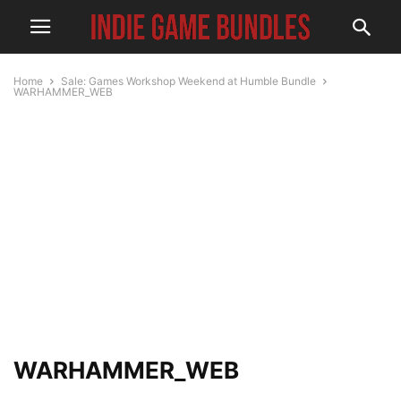
Home
Sale: Games Workshop Weekend at Humble Bundle
WARHAMMER_WEB
WARHAMMER_WEB