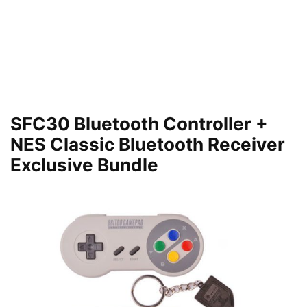
SFC30 Bluetooth Controller +
NES Classic Bluetooth Receiver
Exclusive Bundle