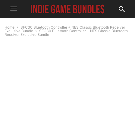
Home
SFC30 Bluetooth Controller + NES Classic Bluetooth Receiver
Exclusive Bundle
SFC30 Bluetooth Controller + NES Classic Bluetooth
Receiver Exclusive Bundle