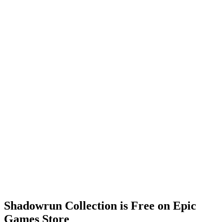
Shadowrun Collection is Free on Epic
Games Store