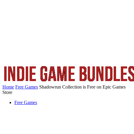
Home
Free Games
Shadowrun Collection is Free on Epic Games
Store
Free Games