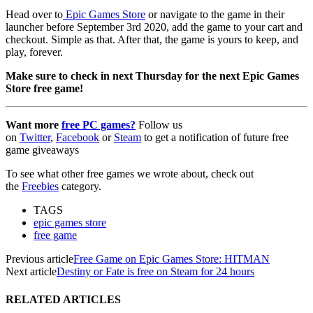
Head over to
Epic Games Store
or navigate to the game in their
launcher before September 3rd 2020, add the game to your cart and
checkout. Simple as that. After that, the game is yours to keep, and
play, forever.
Make sure to check in next Thursday for the next Epic Games
Store free game!
Want more
free PC games?
Follow us
on
Twitter
,
Facebook
or
Steam
to get a notification of future free
game giveaways
To see what other free games we wrote about, check out
the
Freebies
category.
TAGS
epic games store
free game
Previous article
Free Game on Epic Games Store: HITMAN
Next article
Destiny or Fate is free on Steam for 24 hours
RELATED ARTICLES