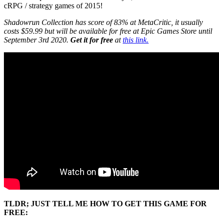
cRPG / strategy games of 2015!
Shadowrun Collection has score of 83% at MetaCritic, it usually
costs $59.99 but will be available for free at Epic Games Store until
September 3rd 2020.
Get it for free
at
this link.
TLDR; JUST TELL ME HOW TO GET THIS GAME FOR
FREE: