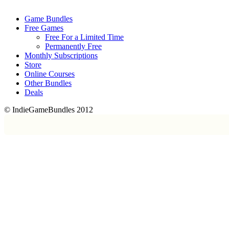
Game Bundles
Free Games
Free For a Limited Time
Permanently Free
Monthly Subscriptions
Store
Online Courses
Other Bundles
Deals
© IndieGameBundles 2012