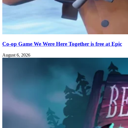
Co-op Game We Were Here Together is free at Epic
August 6, 2026