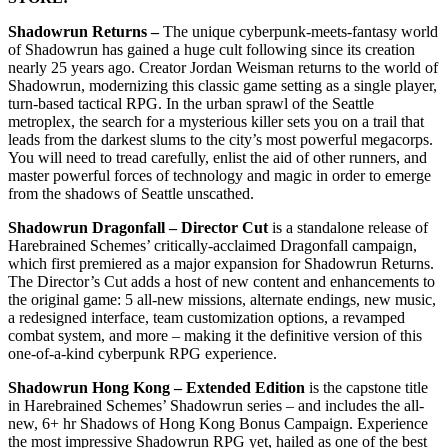
Shadowrun Returns –
The unique cyberpunk-meets-fantasy world
of Shadowrun has gained a huge cult following since its creation
nearly 25 years ago. Creator Jordan Weisman returns to the world of
Shadowrun, modernizing this classic game setting as a single player,
turn-based tactical RPG. In the urban sprawl of the Seattle
metroplex, the search for a mysterious killer sets you on a trail that
leads from the darkest slums to the city’s most powerful megacorps.
You will need to tread carefully, enlist the aid of other runners, and
master powerful forces of technology and magic in order to emerge
from the shadows of Seattle unscathed.
Shadowrun Dragonfall – Director Cut
is a standalone release of
Harebrained Schemes’ critically-acclaimed Dragonfall campaign,
which first premiered as a major expansion for Shadowrun Returns.
The Director’s Cut adds a host of new content and enhancements to
the original game: 5 all-new missions, alternate endings, new music,
a redesigned interface, team customization options, a revamped
combat system, and more – making it the definitive version of this
one-of-a-kind cyberpunk RPG experience.
Shadowrun Hong Kong – Extended Edition
is the capstone title
in Harebrained Schemes’ Shadowrun series – and includes the all-
new, 6+ hr Shadows of Hong Kong Bonus Campaign. Experience
the most impressive Shadowrun RPG yet, hailed as one of the best