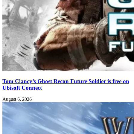
Tom Clancy’s Ghost Recon Future Soldier is free on
Ubisoft Connect
August 6, 2026