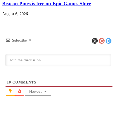
Beacon Pines is free on Epic Games Store
August 6, 2026
Subscribe
10
COMMENTS
Newest