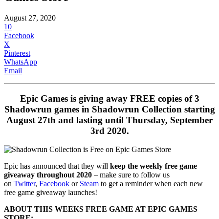
August 27, 2020
10
Facebook
X
Pinterest
WhatsApp
Email
Epic Games is giving away FREE copies of 3
Shadowrun games in Shadowrun Collection starting
August 27th and lasting until Thursday, September
3rd 2020.
Epic has announced that they will
keep the weekly free game
giveaway throughout 2020
– make sure to follow us
on
Twitter
,
Facebook
or
Steam
to get a reminder when each new
free game giveaway launches!
ABOUT THIS WEEKS FREE GAME AT EPIC GAMES
STORE: