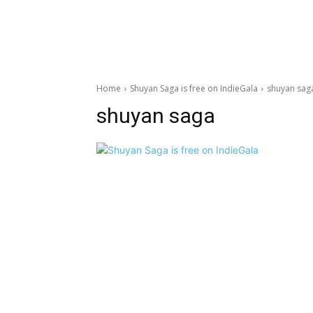
Home
Shuyan Saga is free on IndieGala
shuyan sag
shuyan saga