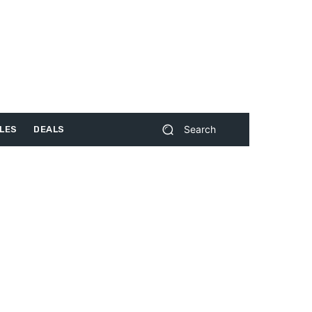
Search
LES
DEALS