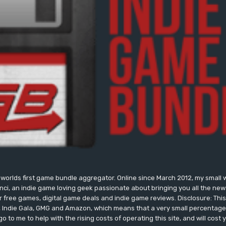
worlds first game bundle aggregator. Online since March 2012, my small 
onci, an indie game loving geek passionate about bringing you all the n
free games, digital game deals and indie game reviews. Disclosure: This si
, Indie Gala, GMG and Amazon, which means that a very small percentage 
go to me to help with the rising costs of operating this site, and will cost 