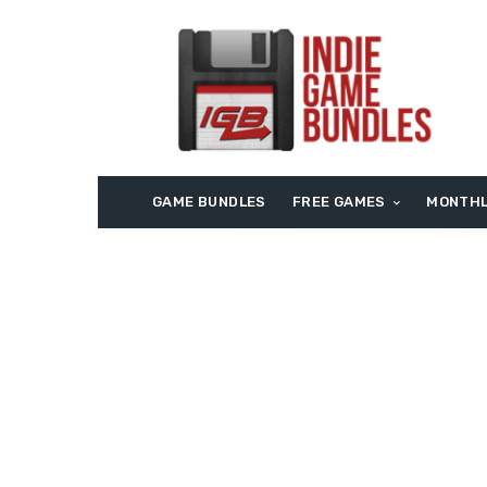
GAME BUNDLES
FREE GAMES
MONTHL