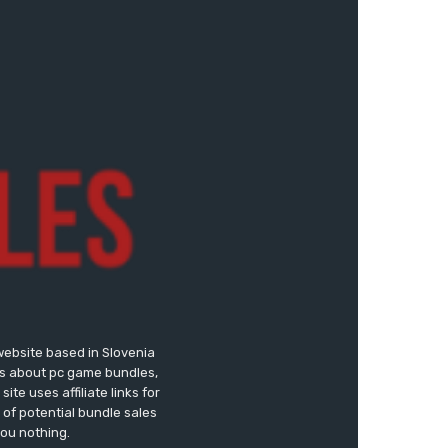
website based in Slovenia
ews about pc game bundles,
te uses affiliate links for
of potential bundle sales
you nothing.