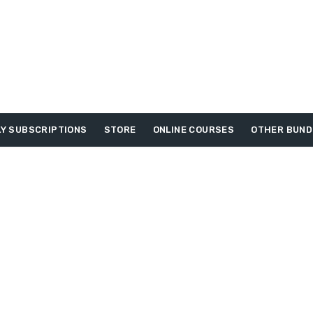
Y SUBSCRIPTIONS
STORE
ONLINE COURSES
OTHER BUND