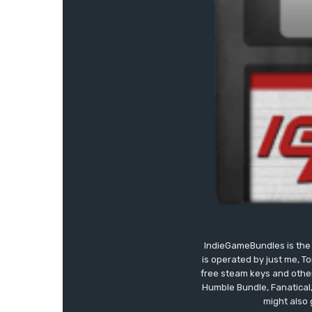
IndieGameBundles is the 
is operated by just me, T
free steam keys and other 
Humble Bundle, Fanatical
might also 