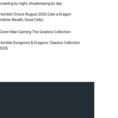
crawling by night, shopkeeping by day
Humble Choice August 2026 (Like a Dragon:
Infinite Wealth, Dead Cells)
Green Man Gaming The Gearbox Collection
Humble Dungeons & Dragons: Classics Collection
2026