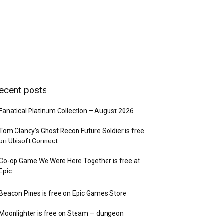
ecent posts
Fanatical Platinum Collection – August 2026
Tom Clancy’s Ghost Recon Future Soldier is free
on Ubisoft Connect
Co-op Game We Were Here Together is free at
Epic
Beacon Pines is free on Epic Games Store
Moonlighter is free on Steam — dungeon