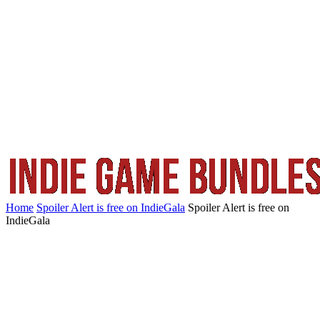
Home
Spoiler Alert is free on IndieGala
Spoiler Alert is free on
IndieGala