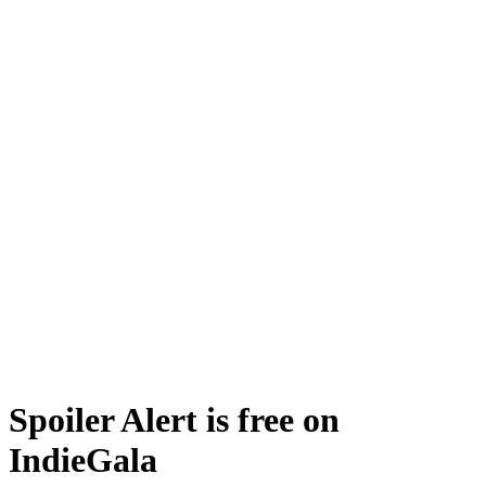
Spoiler Alert is free on
IndieGala