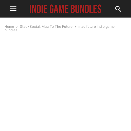
Home
StackSocial: Mac To The Future
mac future indie game
bundles