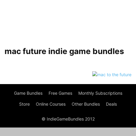
mac future indie game bundles
Game Bundles
Free Games
Monthly Subscriptions
Store
Online Courses
Other Bundles
Deals
© IndieGameBundles 2012