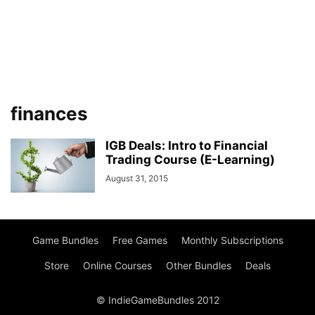
finances
IGB Deals: Intro to Financial
Trading Course (E-Learning)
August 31, 2015
Game Bundles
Free Games
Monthly Subscriptions
Store
Online Courses
Other Bundles
Deals
© IndieGameBundles 2012