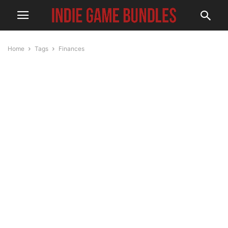
Home
Tags
Finances