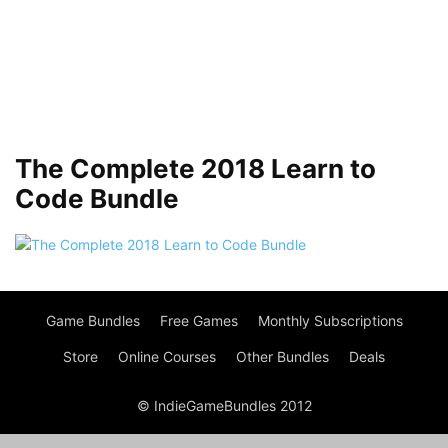
The Complete 2018 Learn to
Code Bundle
Game Bundles
Free Games
Monthly Subscriptions
Store
Online Courses
Other Bundles
Deals
© IndieGameBundles 2012