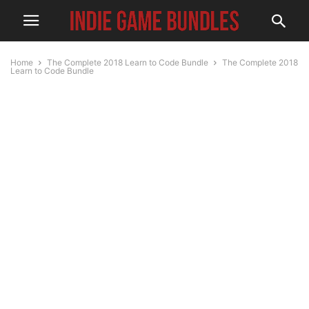
Home
The Complete 2018 Learn to Code Bundle
The Complete 2018
Learn to Code Bundle