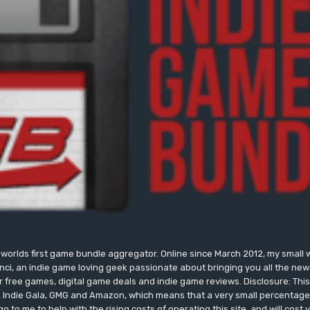
worlds first game bundle aggregator. Online since March 2012, my small 
onci, an indie game loving geek passionate about bringing you all the n
free games, digital game deals and indie game reviews. Disclosure: This si
, Indie Gala, GMG and Amazon, which means that a very small percentage 
go to me to help with the rising costs of operating this site, and will cost 