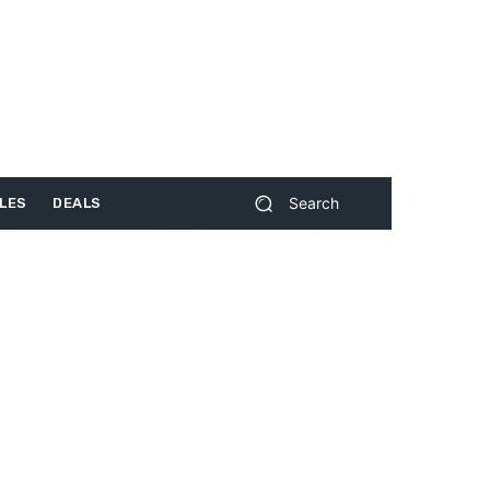
Search
LES
DEALS