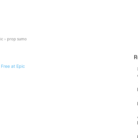
ic
prop sumo
R