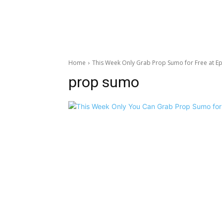
Home
This Week Only Grab Prop Sumo for Free at Ep
prop sumo