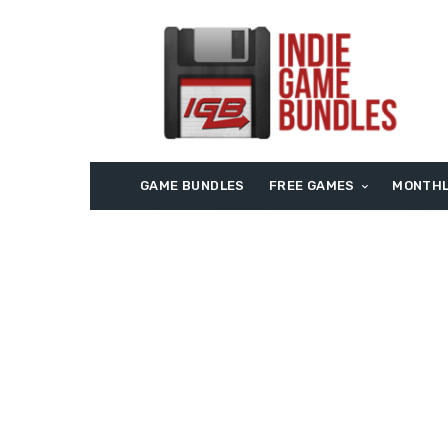
GAME BUNDLES
FREE GAMES
MONTHL