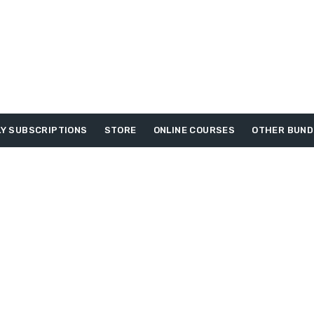
Y SUBSCRIPTIONS
STORE
ONLINE COURSES
OTHER BUND