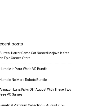
ecent posts
Surreal Horror Game Cat Named Mojave is free
on Epic Games Store
Humble In Your World VR Bundle
Humble No More Robots Bundle
Amazon Luna Kicks Off August With These Two
Free PC Games
Fanatical Platinum Collection – August 2026