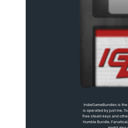
IndieGameBundles is the 
is operated by just me, T
free steam keys and other 
Humble Bundle, Fanatical
might also 