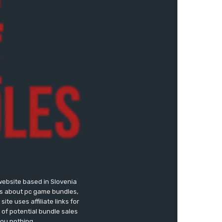
website based in Slovenia
ews about pc game bundles,
te uses affiliate links for
of potential bundle sales
you nothing.