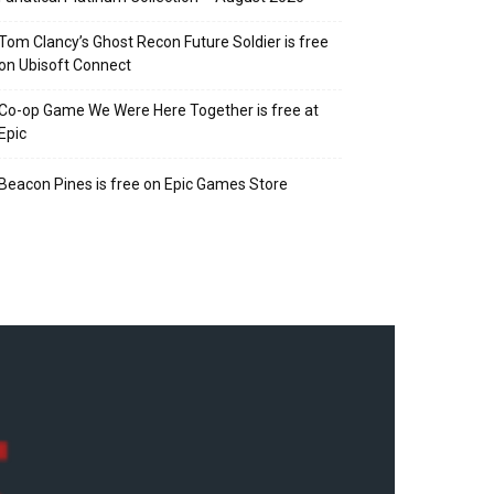
Tom Clancy’s Ghost Recon Future Soldier is free
on Ubisoft Connect
Co-op Game We Were Here Together is free at
Epic
Beacon Pines is free on Epic Games Store